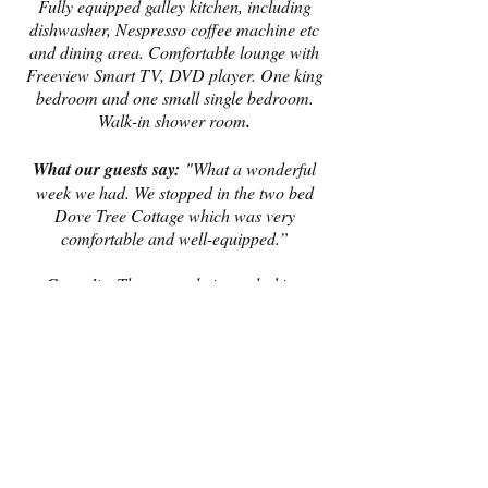
Fully equipped galley kitchen, including
dishwasher, Nespresso coffee machine etc
and dining area. Comfortable lounge with
Freeview Smart TV, DVD player. One king
bedroom and one small single bedroom.
Walk-in shower room
.
What our guests say:
"What a wonderful
week we had. We stopped in the two bed
Dove Tree Cottage which was very
comfortable and well-equipped.”
Capacity:
Three people in total - king
bedroom can take a cot. Unfortunately we
are unable to accept bookings for four
people in this cottage, regardless of age.
Please note, our booking system will not
allow you to enter infants in this cottage
when booking online - if you have an
infant, please put him/her down as a child.
Book Now