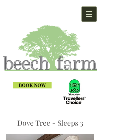
BOOK NOW
Dove Tree - Sleeps 3