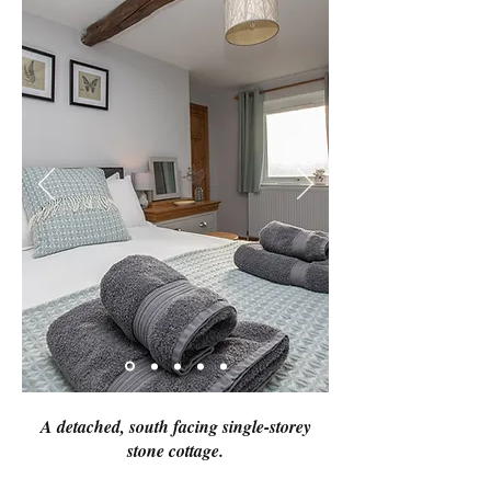
A detached, south facing single-storey
stone cottage.