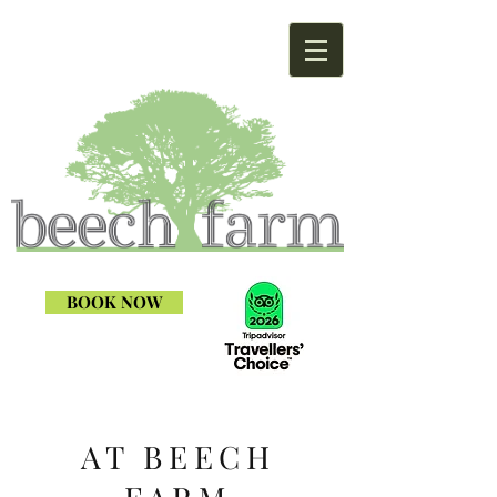
BOOK NOW
AT BEECH