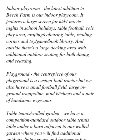
Indoor playroom - the latest addition to
Beech Farm is our indoor playroom. It
features a large screen for kids' movie
nights in school holidays, table football, role
play area, crafting/colouring table, reading
corner and toy/game/book library. And
outside there's a large decking area with
additional outdoor seating for both dining
and relaxing.
Playground - the centrepiece of our
playground is a custom-built tractor but we
also have a small football field, large in-
ground trampoline, mud kitchens and a pair
of handsome wigwams.
Table tennis/walled garden - we have a
competition-standard outdoor table tennis
table under a barn adjacent to our walled
garden where you will find additional
outdoor dining space and barbecues for