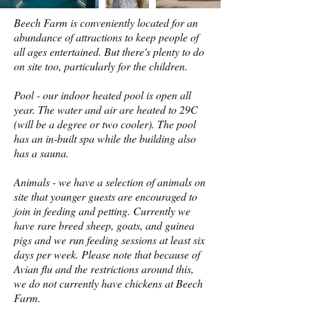
Beech Farm is conveniently located for an
abundance of attractions to keep people of
all ages entertained. But there's plenty to do
on site too, particularly for the children.
Pool - our indoor heated pool is open all
year. The water and air are heated to 29C
(will be a degree or two cooler). The pool
has an in-built spa while the building also
has a sauna.
Animals - we have a selection of animals on
site that younger guests are encouraged to
join in feeding and petting. Currently we
have rare breed sheep, goats, and guinea
pigs and we run feeding sessions at least six
days per week. Please note that because of
Avian flu and the restrictions around this,
we do not currently have chickens at Beech
Farm.