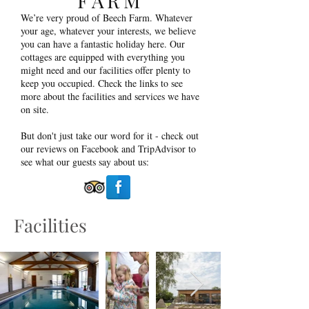
FARM
We’re very proud of Beech Farm. Whatever
your age, whatever your interests, we believe
you can have a fantastic holiday here. Our
cottages are equipped with everything you
might need and our facilities offer plenty to
keep you occupied. Check the links to see
more about the facilities and services we have
on site.
But don't just take our word for it - check out
our reviews on Facebook and TripAdvisor to
see what our guests say about us:
Facilities