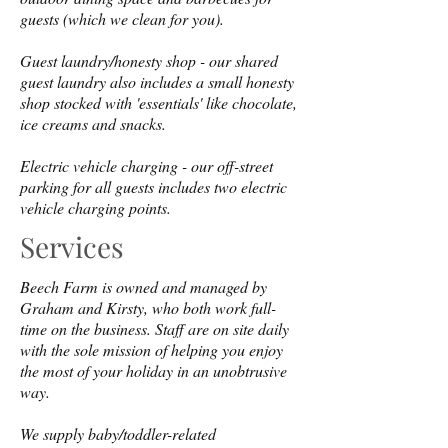
guests (which we clean for you).
Guest laundry/honesty shop - our shared
guest laundry also includes a small honesty
shop stocked with 'essentials' like chocolate,
ice creams and snacks.
Electric vehicle charging - our off-street
parking for all guests includes two electric
vehicle charging points.
Services
Beech Farm is owned and managed by
Graham and Kirsty, who both work full-
time on the business. Staff are on site daily
with the sole mission of helping you enjoy
the most of your holiday in an unobtrusive
way.
We supply baby/toddler-related