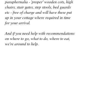
paraphernalia - 'proper' wooden cots, high
chairs, stair gates, step stools, bed guards
etc - free of charge and will have these put
up in your cottage where required in time
for your arrival.
And if you need help with recommendations
on where to go, what to do, where to eat,
we're around to help.