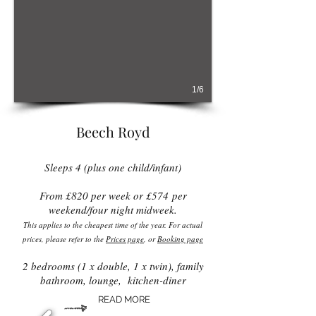
1/6
Beech Royd
Sleeps 4 (plus one child/infant)
From £82
0 per week or £574
per
weekend/four night midweek​​.
This applies to the cheapest time of the year. For actual
prices, please refer to the
Prices page
, or
Booking page
2 bedrooms (1 x double, 1 x twin), family
bathroom, lounge, kitchen-diner
READ MORE