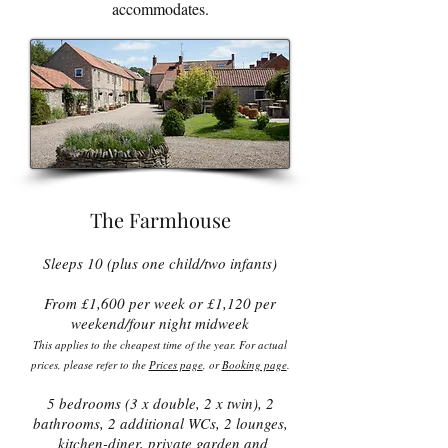
accommodates.
The Farmhouse
Sleeps 10 (plus one child/two infants)
From £1,600 per week or £1,120 per
weekend/four night midweek
This applies to the cheapest time of the year. For actual
prices, please refer to the
Prices page
, or
Booking page
.
5 bedrooms (3 x double, 2 x twin), 2
bathrooms, 2 additional WCs, 2 lounges,
kitchen-diner, private garden and