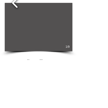
1/9
Dove Tree
Sleeps 3
From £66
0 per week or £462
per
weekend/four night midweek.
This applies to the cheapest time of the year. For actual
prices, please refer to the
Prices page
, or
Booking page