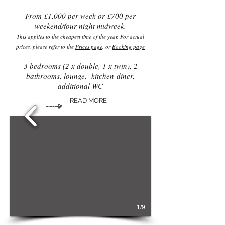
From £1,000 per week or £700 per
weekend/four night midweek.
This applies to the cheapest time of the year. For actual
prices, please refer to the
Prices page
, or
Booking page
3 bedrooms (2 x double, 1 x twin), 2
bathrooms, lounge, kitchen-diner,
additional WC
READ MORE
1/9