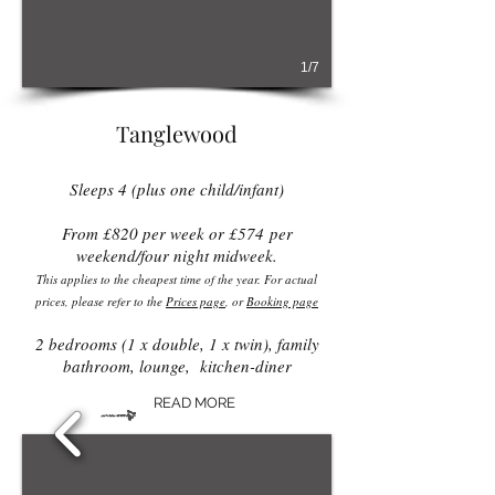
1/7
Tanglewood
Sleeps 4 (plus one child/infant)
From £82
0 per week or £574
per
weekend/four night midweek.
This applies to the cheapest time of the year. For actual
prices, please refer to the
Prices page
, or
Booking page
2 bedrooms (1 x double, 1 x twin), family
bathroom, lounge, kitchen-diner
READ MORE