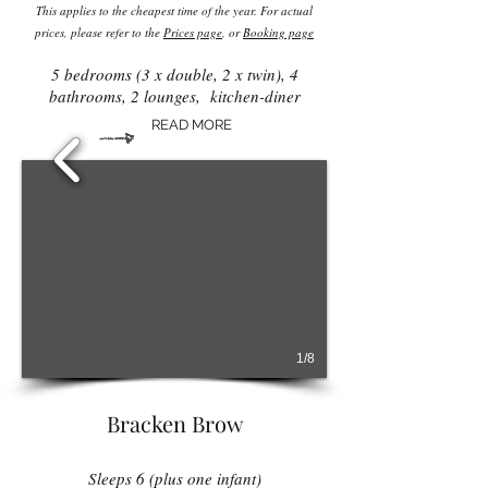
This applies to the cheapest time of the year. For actual
prices, please refer to the
Prices page
, or
Booking page
5 bedrooms (3 x double, 2 x twin), 4
bathrooms, 2 lounges, kitchen-diner
READ MORE
1/8
Bracken Brow
Sleeps 6 (plus one infant)