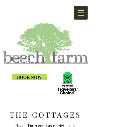
BOOK NOW
THE COTTAGES
Beech Farm consists of eight self-