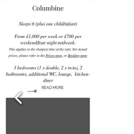
Columbine
Sleeps 6 (plus one child/infant)
From £1,0
00 per week or £700
per
weekend/four night midweek.
This applies to the cheapest time of the year. For actual
prices, please refer to the
Prices page
, or
Booking page
3 bedrooms (1 x double, 2 x twin), 2
bathrooms, additional WC, lounge, kitchen-
diner
READ MORE