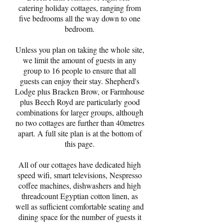
catering holiday cottages, ranging from
five bedrooms all the way down to one
bedroom.
Unless you plan on taking the whole site,
we limit the amount of guests in any
group to 16 people to ensure that all
guests can enjoy their stay. Shepherd's
Lodge plus Bracken Brow, or Farmhouse
plus Beech Royd are particularly good
combinations for larger groups, although
no two cottages are further than 40metres
apart. A full site plan is at the bottom of
this page.
All of our cottages have dedicated high
speed wifi, smart televisions, Nespresso
coffee machines, dishwashers and high
threadcount Egyptian cotton linen, as
well as sufficient comfortable seating and
dining space for the number of guests it