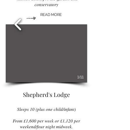
conservatory
READ MORE
1/11
Shepherd's Lodge
Sleeps 10 (plus one child/infant)
From £1,600 per week or £1,120 per
weekend/four night midweek
.​